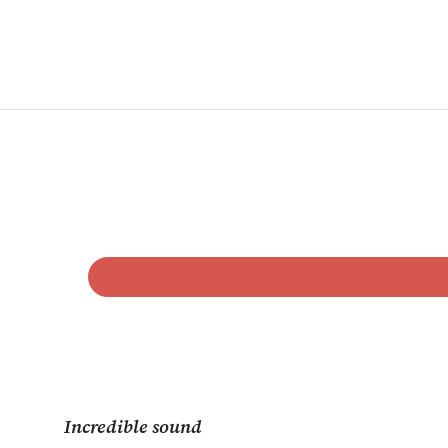
Incredible sound