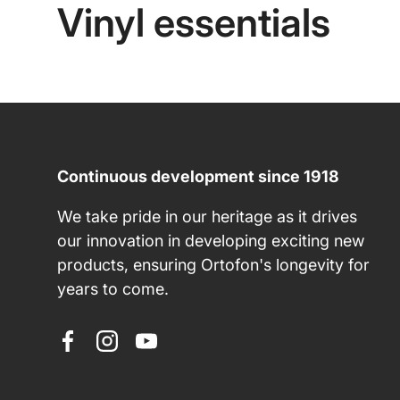
Vinyl essentials
Continuous development since 1918
We take pride in our heritage as it drives
our innovation in developing exciting new
products, ensuring Ortofon's longevity for
years to come.
Facebook
Instagram
YouTube