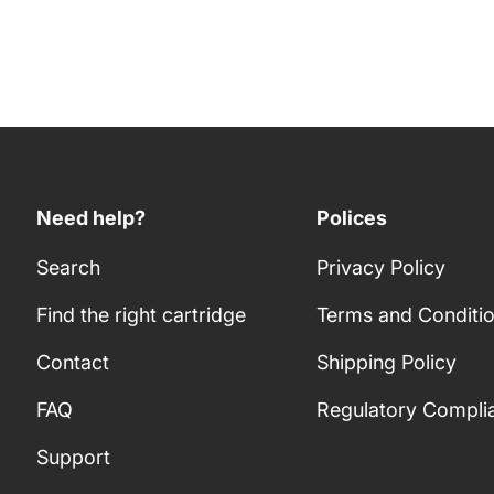
Need help?
Polices
Search
Privacy Policy
Find the right cartridge
Terms and Conditi
Contact
Shipping Policy
FAQ
Regulatory Compli
Support