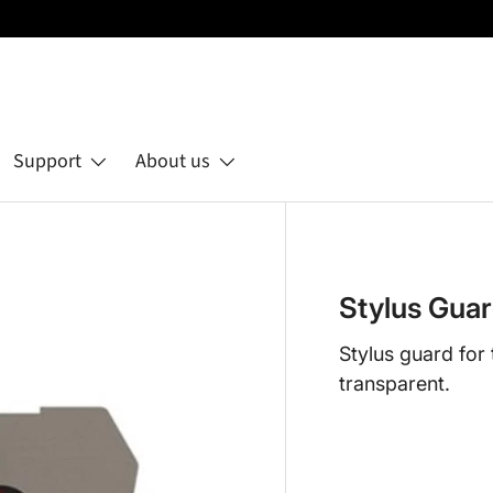
Support
About us
Stylus Gua
Stylus guard fo
transparent.