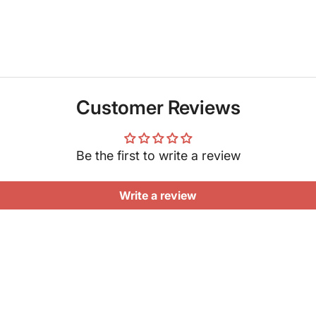
Customer Reviews
Be the first to write a review
Write a review