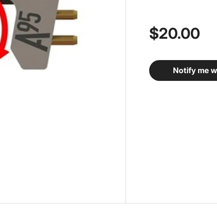
$20.00
Notify me w