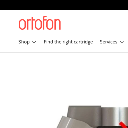
Skip to content
Shop
Find the right cartridge
Services