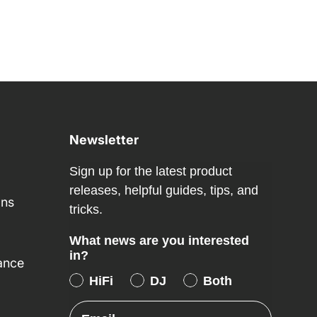
Newsletter
Sign up for the latest product
releases, helpful guides, tips, and
ons
tricks.
What news are you interested
in?
ance
HiFi
DJ
Both
Email