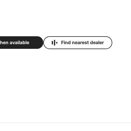
Find nearest dealer
hen available