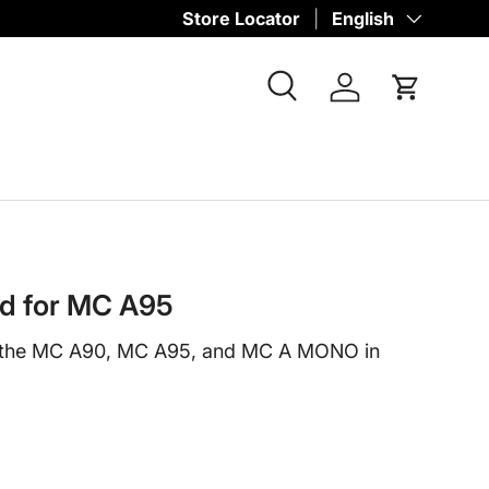
Store Locator
Language
English
Search
Log in
Cart
rd for MC A95
r the MC A90, MC A95, and MC A MONO in