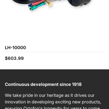
LH-10000
$603.99
Continuous development since 1918
We take pride in our heritage as it drives our
innovation in developing exciting new products,
ensuring Ortofon's longevity for years to come.