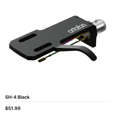
SH-4 Black
$51.99