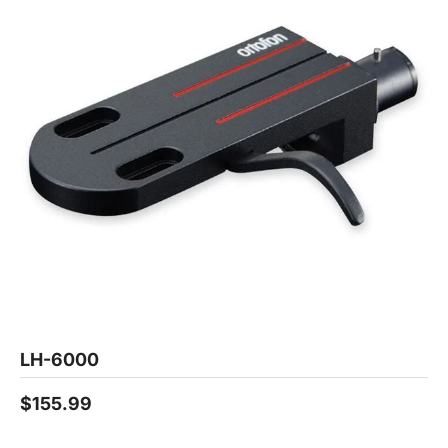
LH-6000
$155.99