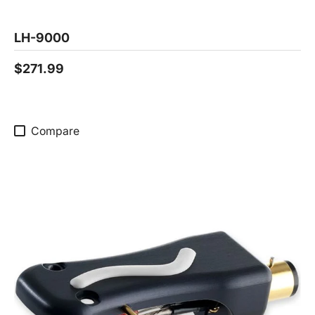
LH-9000
$271.99
Compare