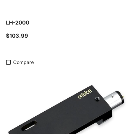
LH-2000
$103.99
Compare