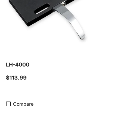
LH-4000
$113.99
Compare