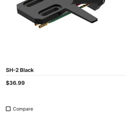
SH-2 Black
$36.99
Compare