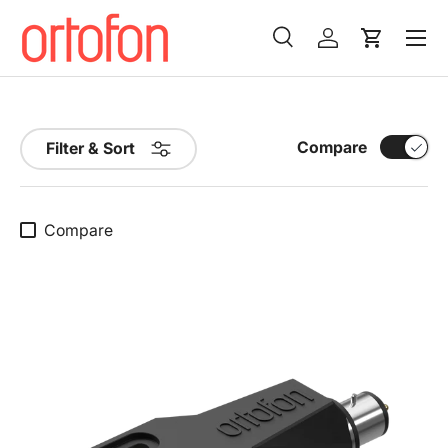
Menu
Skip to content
Search
Log in
Cart
Search
Search
Compare
Filter & Sort
Compare