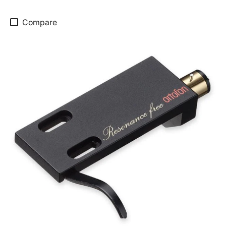
Compare