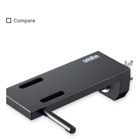
Compare