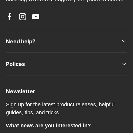
Facebook
Instagram
YouTube
Need help?
Polices
Newsletter
Sign up for the latest product releases, helpful
guides, tips, and tricks.
What news are you interested in?