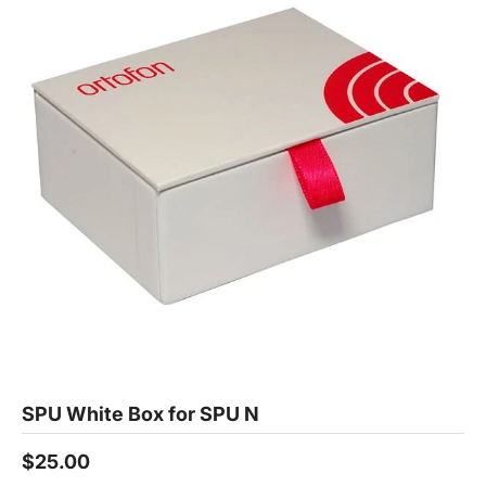
SPU White Box for SPU N
$25.00