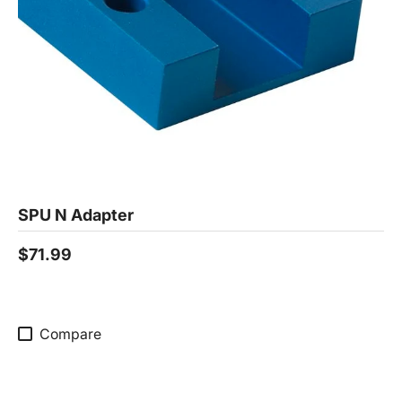
SPU N Adapter
$71.99
Compare