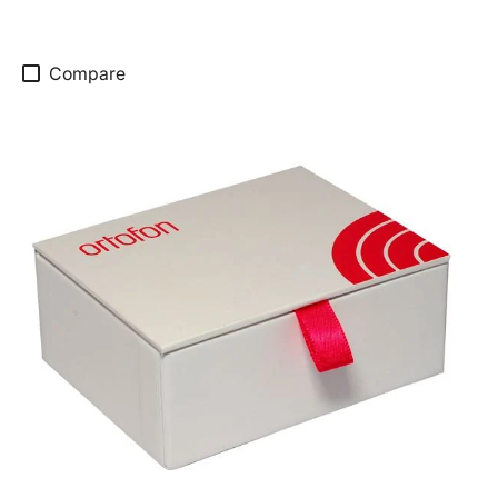
Compare