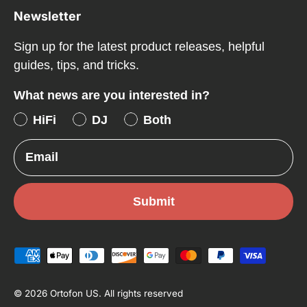
Newsletter
Sign up for the latest product releases, helpful
guides, tips, and tricks.
What news are you interested in?
HiFi
DJ
Both
Email
Submit
Payment methods accepted
© 2026
Ortofon US
.
All rights reserved