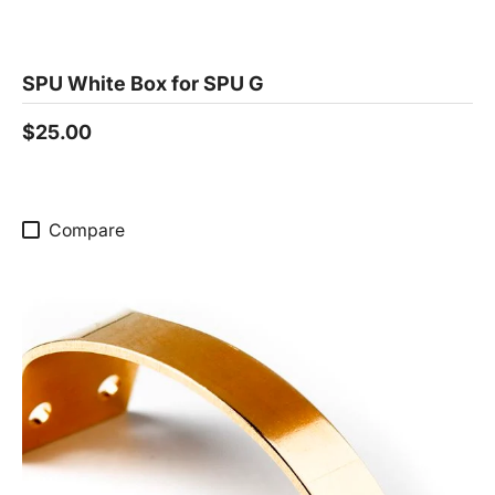
SPU White Box for SPU G
$25.00
Compare