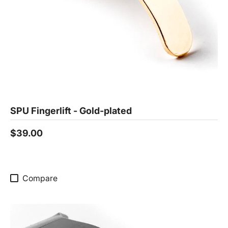
SPU Fingerlift - Gold-plated
$39.00
Compare