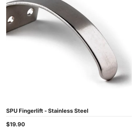
SPU Fingerlift - Stainless Steel
$19.90