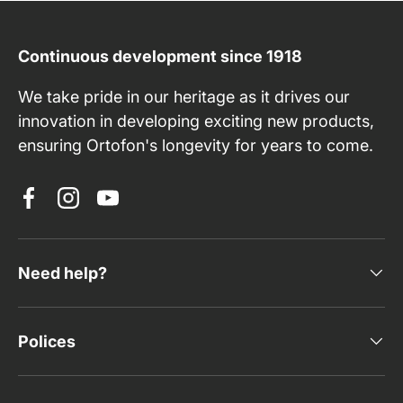
Continuous development since 1918
We take pride in our heritage as it drives our
innovation in developing exciting new products,
ensuring Ortofon's longevity for years to come.
Facebook
Instagram
YouTube
Need help?
Polices