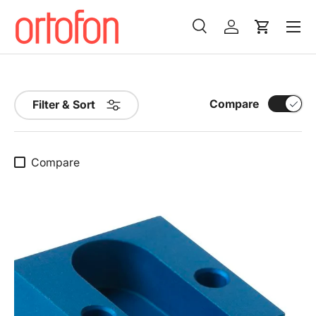
Menu
Skip to content
Search
Log in
Cart
Search
Search
Compare
Filter & Sort
Compare