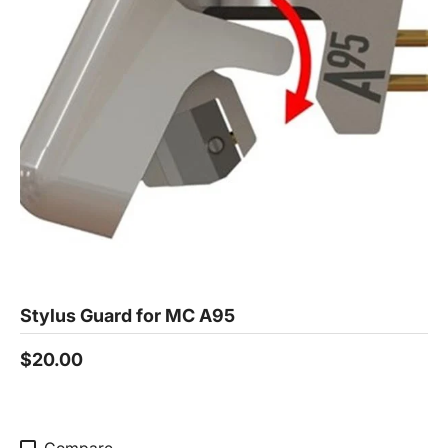
Stylus Guard for MC A95
$20.00