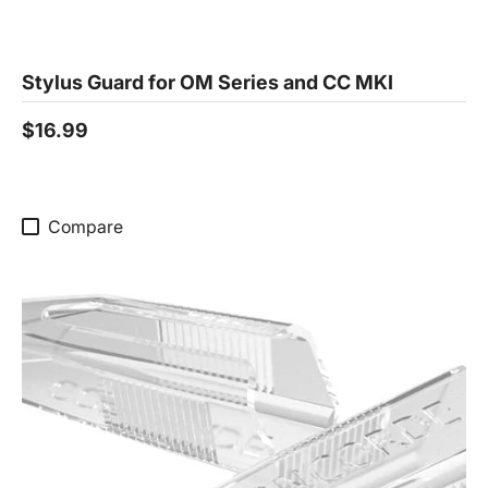
Stylus Guard for OM Series and CC MKI
$16.99
Compare