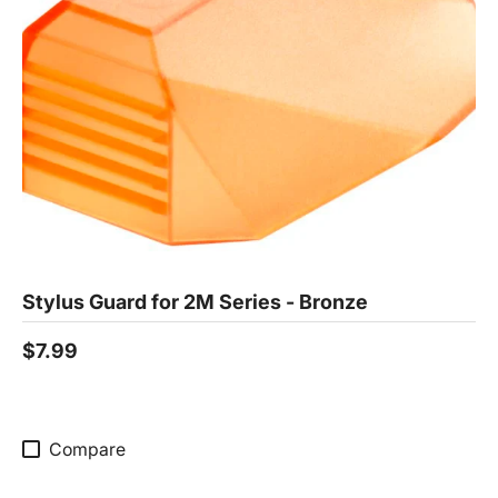
Stylus Guard for 2M Series - Bronze
$7.99
Compare