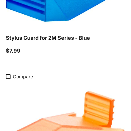
Stylus Guard for 2M Series - Blue
$7.99
Compare