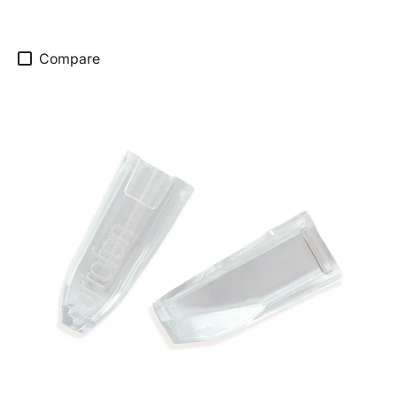
Compare