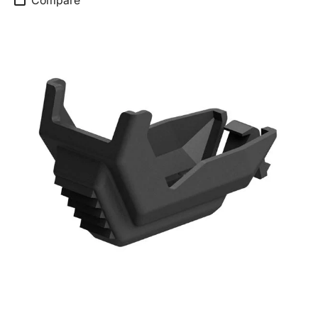
Compare