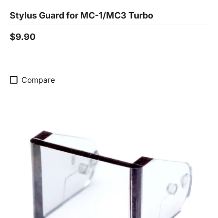
Stylus Guard for MC-1/MC3 Turbo
$9.90
Compare