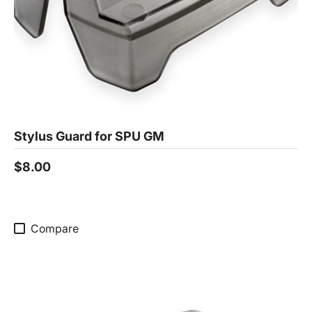
Stylus Guard for SPU GM
$8.00
Compare