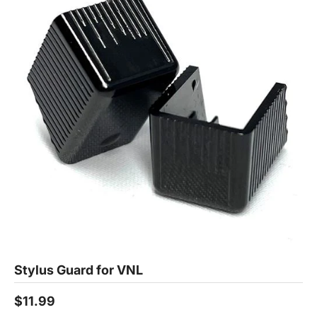
Stylus Guard for VNL
$11.99