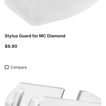
Stylus Guard for MC Diamond
$9.90
Compare