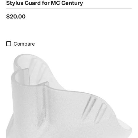
Stylus Guard for MC Century
$20.00
Compare