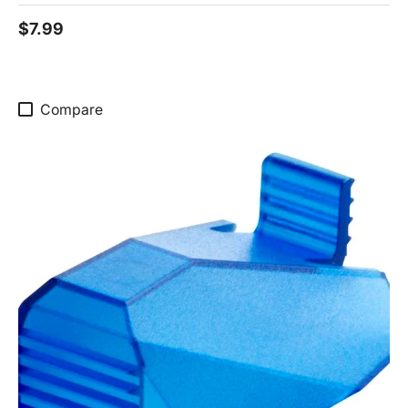
$7.99
Compare