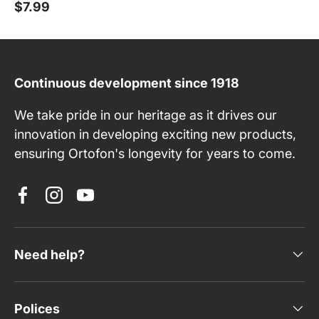
$7.99
Continuous development since 1918
We take pride in our heritage as it drives our
innovation in developing exciting new products,
ensuring Ortofon's longevity for years to come.
Facebook
Instagram
YouTube
Need help?
Polices