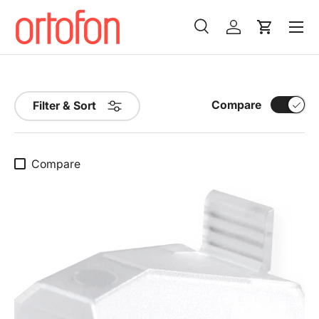
Menu
Skip to content
Search
Log in
Cart
Search
Search
Compare
Filter & Sort
Compare