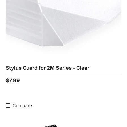
Stylus Guard for 2M Series - Clear
$7.99
Compare