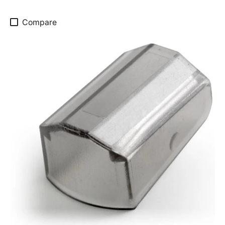
Compare