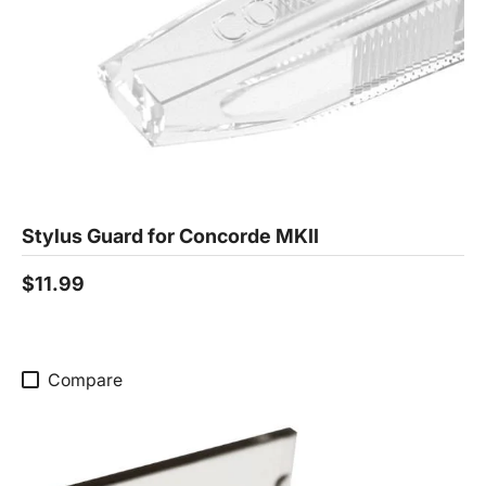
Stylus Guard for Concorde MKII
$11.99
Compare