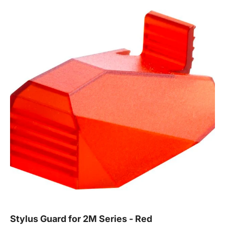
Stylus Guard for 2M Series - Red