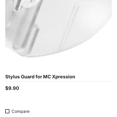
Stylus Guard for MC Xpression
$9.90
Compare