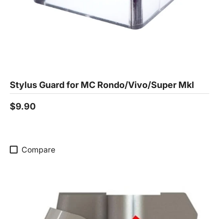
Stylus Guard for MC Rondo/Vivo/Super MkI
$9.90
Compare