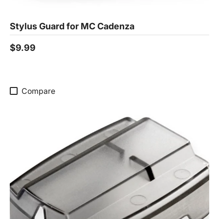
Stylus Guard for MC Cadenza
$9.99
Compare