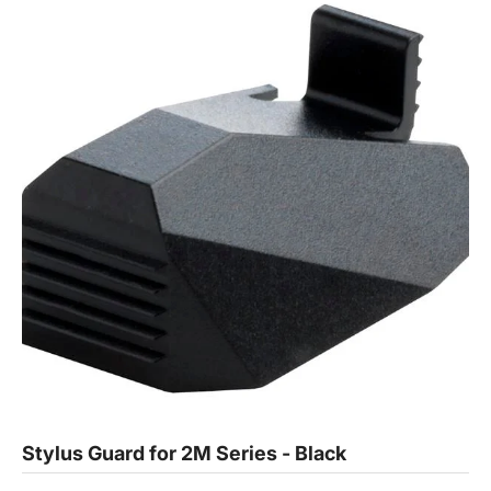
Stylus Guard for 2M Series - Black