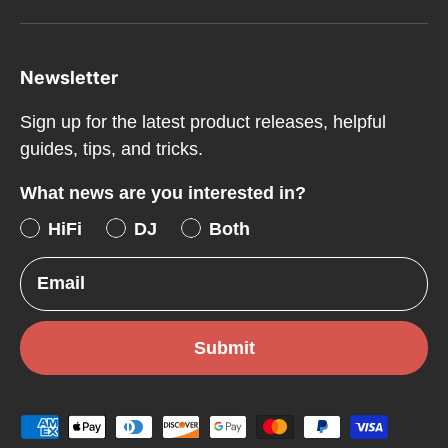
Newsletter
Sign up for the latest product releases, helpful
guides, tips, and tricks.
What news are you interested in?
HiFi
DJ
Both
Email
Submit
Payment methods accepted