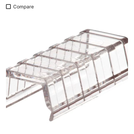
Compare