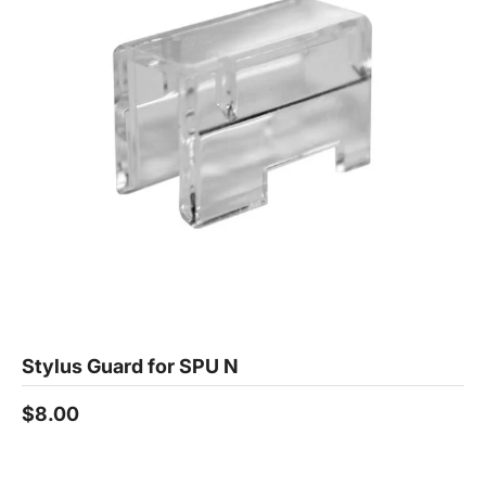
Stylus Guard for SPU N
$8.00