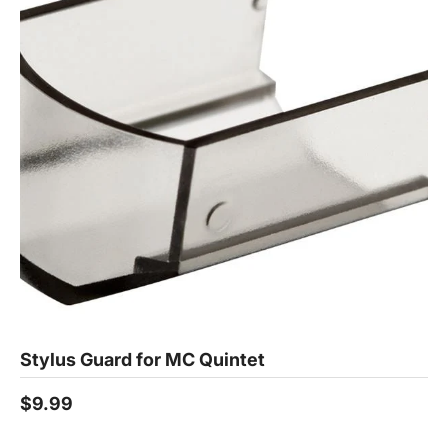
Stylus Guard for MC Quintet
$9.99