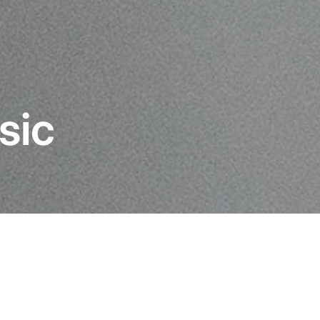
sic
most
Building upon a rich le
original Concorde, the C
of the most famous cartr