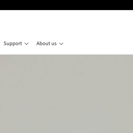
Support
About us