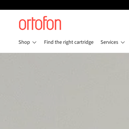
Skip to content
Shop
Find the right cartridge
Services