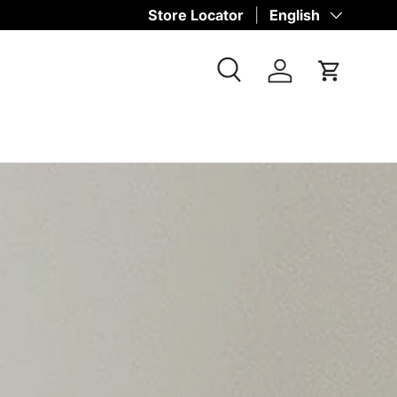
Store Locator
Language
English
Search
Log in
Cart