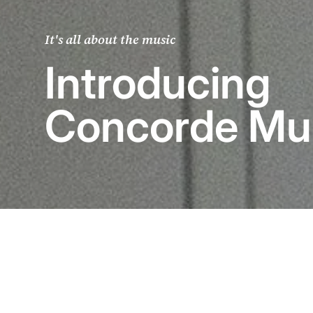
It's all about the music
Introducing
Concorde Mu
The world’s 