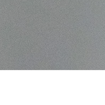
gacy which began when we launched the
oncorde Music holds a storied history as one
idges in the world of audio. Originally