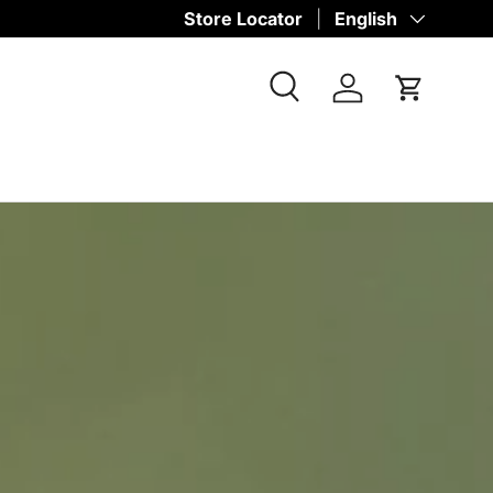
Store Locator
Language
English
Search
Log in
Cart