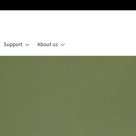
Support
About us