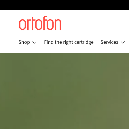
Skip to content
Shop
Find the right cartridge
Services