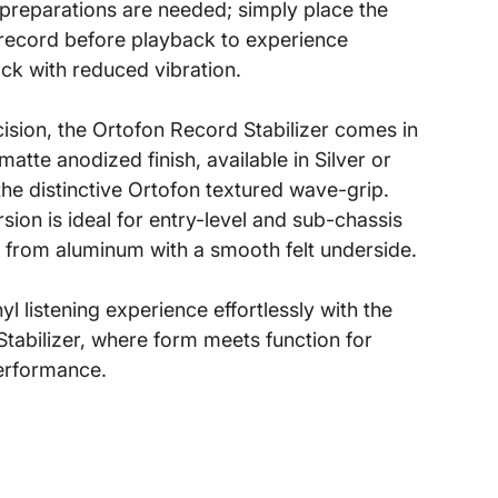
o preparations are needed; simply place the
e record before playback to experience
k with reduced vibration.
cision, the Ortofon Record Stabilizer comes in
atte anodized finish, available in Silver or
the distinctive Ortofon textured wave-grip.
sion is ideal for entry-level and sub-chassis
 from aluminum with a smooth felt underside.
l listening experience effortlessly with the
tabilizer, where form meets function for
erformance.