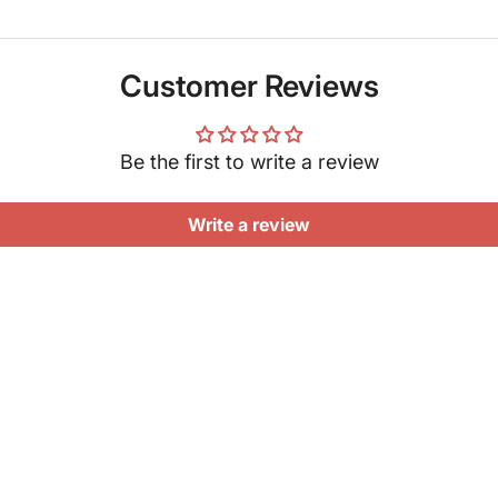
Customer Reviews
Be the first to write a review
Write a review