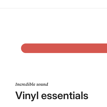
Incredible sound
Vinyl essentials