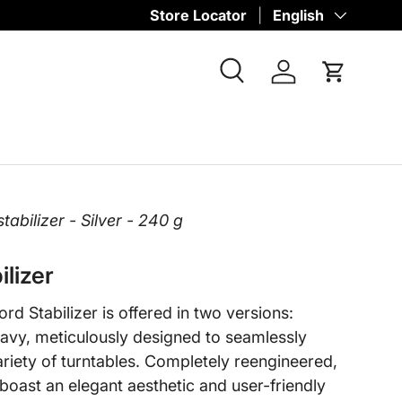
Store Locator
Language
English
Search
Log in
Cart
abilizer - Silver - 240 g
ilizer
d Stabilizer is offered in two versions:
avy, meticulously designed to seamlessly
iety of turntables. Completely reengineered,
 boast an elegant aesthetic and user-friendly