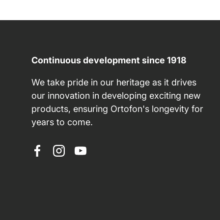
Continuous development since 1918
We take pride in our heritage as it drives
our innovation in developing exciting new
products, ensuring Ortofon's longevity for
years to come.
Facebook
Instagram
YouTube