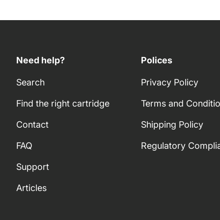
Need help?
Polices
Search
Privacy Policy
Find the right cartridge
Terms and Conditi
Contact
Shipping Policy
FAQ
Regulatory Compli
Support
Articles