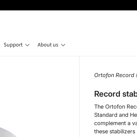
Support
About us
Ortofon Record st
Record stab
The Ortofon Recor
Standard and He
complement a var
these stabilizers