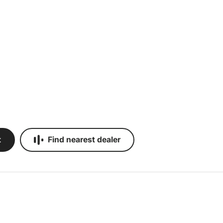
t
Find nearest dealer