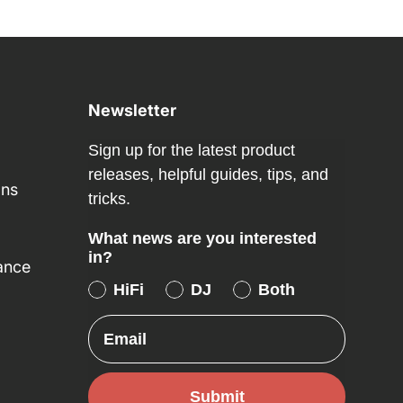
Newsletter
Sign up for the latest product
releases, helpful guides, tips, and
ons
tricks.
What news are you interested
in?
ance
HiFi
DJ
Both
Email
Submit