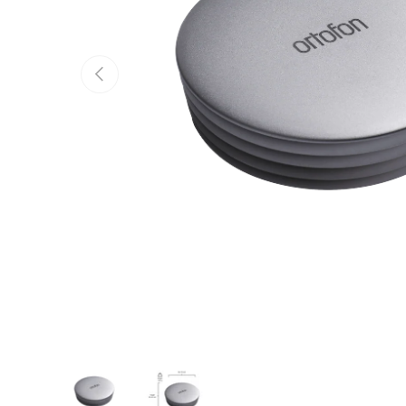
Previous