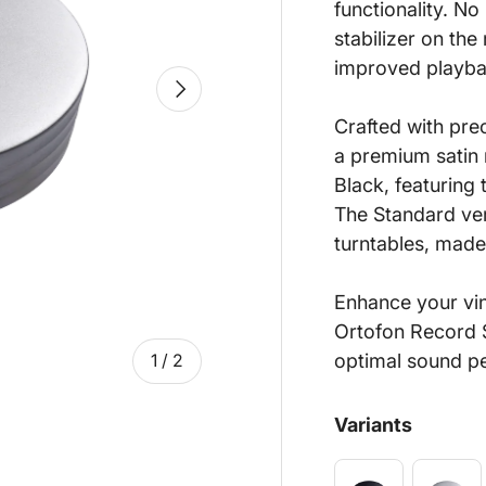
functionality. N
stabilizer on th
improved playbac
Next
Crafted with pre
a premium satin m
Black, featuring 
The Standard ver
turntables, made
Enhance your viny
Ortofon Record S
optimal sound p
of
1
/
2
Variants