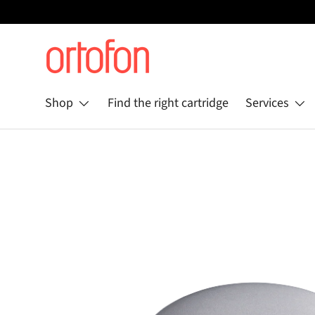
Skip to content
Shop
Find the right cartridge
Services