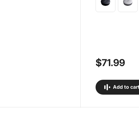
$71.99
Add to car