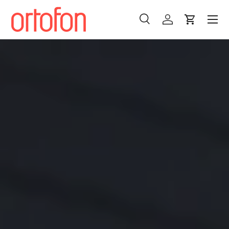
Menu
Skip to content
Search
Log in
Cart
Search
Search