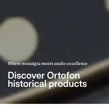
Where nostalgia meets audio excellence
Discover Ortofon
historical products