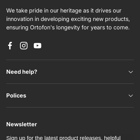
We take pride in our heritage as it drives our
innovation in developing exciting new products,
ensuring Ortofon's longevity for years to come.
Facebook
Instagram
YouTube
Need help?
Polices
Newsletter
Sign up for the latest product releases, helpful