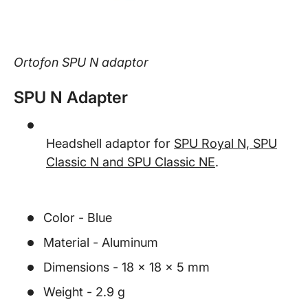
Ortofon SPU N adaptor
SPU N Adapter
Headshell adaptor for
SPU Royal N, SPU
Classic N and SPU Classic NE
.
Color - Blue
Material - Aluminum
Dimensions - 18 x 18 x 5 mm
Weight - 2.9 g