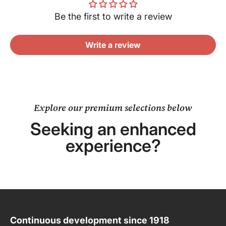
Be the first to write a review
Write a review
Explore our premium selections below
Seeking an enhanced
experience?
Continuous development since 1918