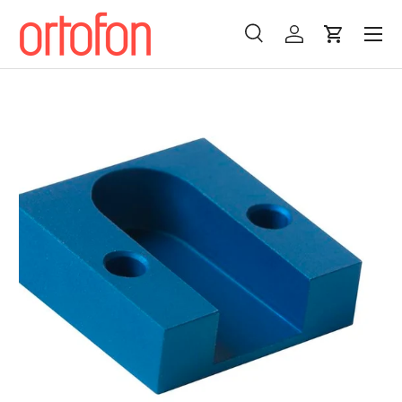
Menu
Skip to content
Search
Log in
Cart
Search
Search