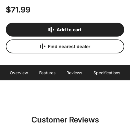
$71.99
Add to cart
Find nearest dealer
Overview
Features
Reviews
Specifications
Customer Reviews