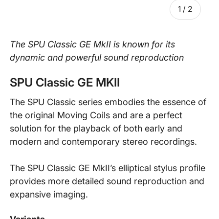
of
1
/
2
The SPU Classic GE MkII is known for its
dynamic and powerful sound reproduction
SPU Classic GE MKII
The SPU Classic series embodies the essence of
the original Moving Coils and are a perfect
solution for the playback of both early and
modern and contemporary stereo recordings.
The SPU Classic GE MkII’s elliptical stylus profile
provides more detailed sound reproduction and
expansive imaging.