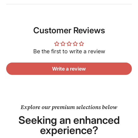
Customer Reviews
Be the first to write a review
Write a review
Explore our premium selections below
Seeking an enhanced
experience?