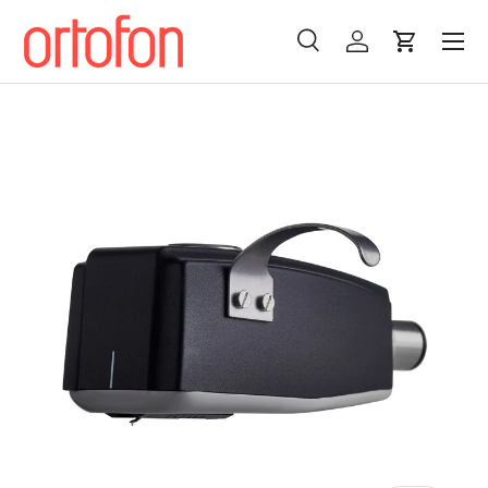
Menu
Skip to content
Search
Log in
Cart
Search
Search