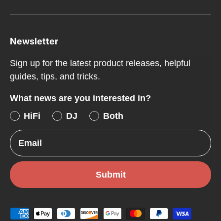
Newsletter
Sign up for the latest product releases, helpful
guides, tips, and tricks.
What news are you interested in?
HiFi
DJ
Both
Email
Submit
Payment methods accepted