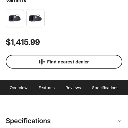
Variants
$1,415.99
Find nearest dealer
Overview
Features
Reviews
Specifications
Specifications