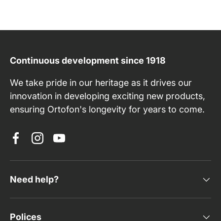
Continuous development since 1918
We take pride in our heritage as it drives our
innovation in developing exciting new products,
ensuring Ortofon's longevity for years to come.
Facebook
Instagram
YouTube
Need help?
Polices