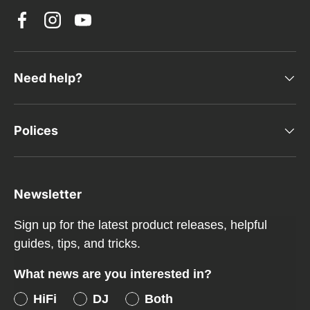
Facebook
Instagram
YouTube
Need help?
Polices
Newsletter
Sign up for the latest product releases, helpful
guides, tips, and tricks.
What news are you interested in?
HiFi
DJ
Both