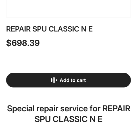
REPAIR SPU CLASSIC N E
$698.39
Add to cart
Special repair service for REPAIR
SPU CLASSIC N E