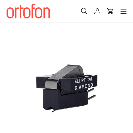
Menu
Skip to content
Search
Log in
Cart
Search
Search