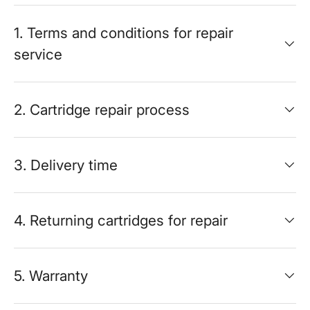
1. Terms and conditions for repair
service
2. Cartridge repair process
3. Delivery time
4. Returning cartridges for repair
5. Warranty