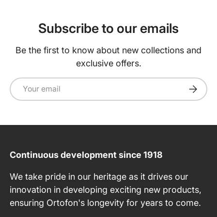
Subscribe to our emails
Be the first to know about new collections and
exclusive offers.
Email
Subscri
Continuous development since 1918
We take pride in our heritage as it drives our
innovation in developing exciting new products,
ensuring Ortofon's longevity for years to come.