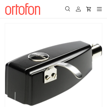
Menu
Skip to content
Search
Log in
Cart
Search
Search