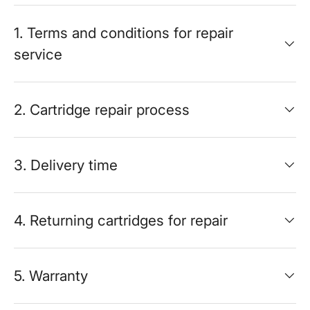
1. Terms and conditions for repair
service
2. Cartridge repair process
3. Delivery time
4. Returning cartridges for repair
5. Warranty