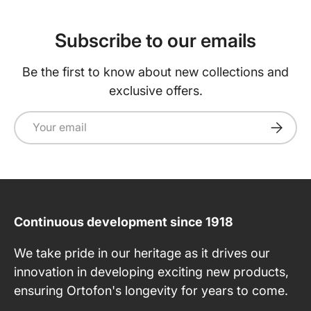
Subscribe to our emails
Be the first to know about new collections and
exclusive offers.
Email
Subscri
Continuous development since 1918
We take pride in our heritage as it drives our
innovation in developing exciting new products,
ensuring Ortofon's longevity for years to come.