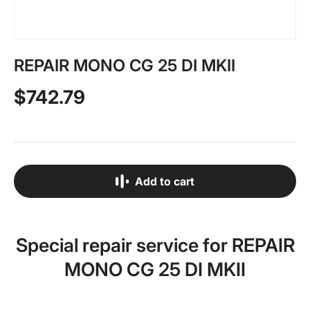
REPAIR MONO CG 25 DI MKII
$742.79
Add to cart
Special repair service for REPAIR
MONO CG 25 DI MKII