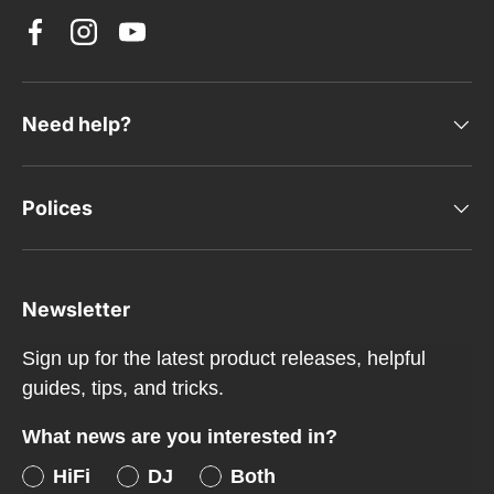
Facebook
Instagram
YouTube
Need help?
Polices
Newsletter
Sign up for the latest product releases, helpful
guides, tips, and tricks.
What news are you interested in?
HiFi
DJ
Both