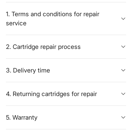
1. Terms and conditions for repair
service
2. Cartridge repair process
3. Delivery time
4. Returning cartridges for repair
5. Warranty