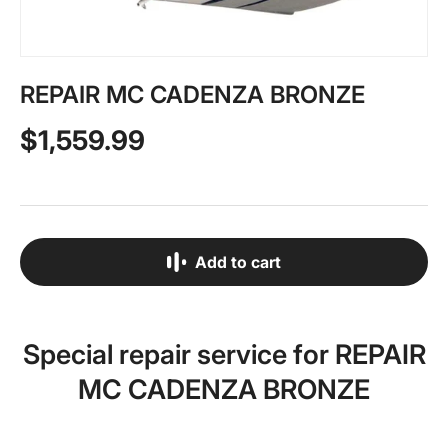
REPAIR MC CADENZA BRONZE
$1,559.99
Add to cart
Special repair service for REPAIR
MC CADENZA BRONZE