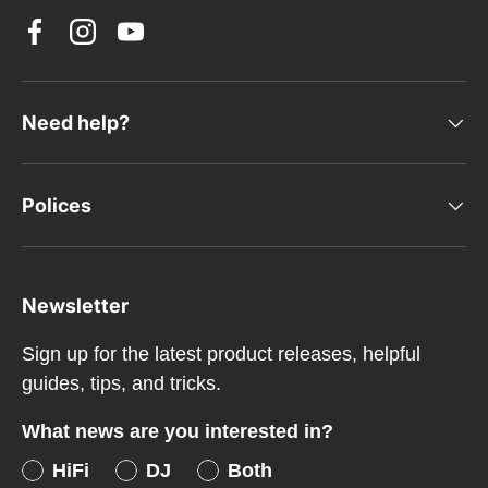
Facebook
Instagram
YouTube
Need help?
Polices
Newsletter
Sign up for the latest product releases, helpful
guides, tips, and tricks.
What news are you interested in?
HiFi
DJ
Both