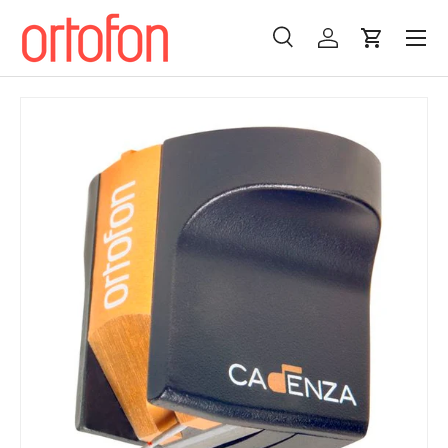
Menu
Skip to content
Search
Log in
Cart
Search
Search