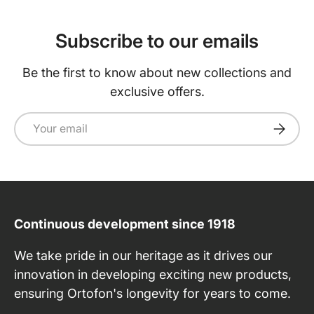
Subscribe to our emails
Be the first to know about new collections and
exclusive offers.
Email
Subscri
Continuous development since 1918
We take pride in our heritage as it drives our
innovation in developing exciting new products,
ensuring Ortofon's longevity for years to come.