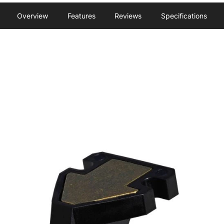
Overview
Features
Reviews
Specifications