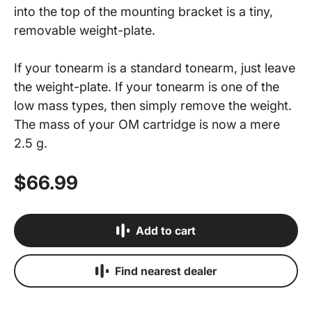
into the top of the mounting bracket is a tiny,
removable weight-plate.
If your tonearm is a standard tonearm, just leave
the weight-plate. If your tonearm is one of the
low mass types, then simply remove the weight.
The mass of your OM cartridge is now a mere
2.5 g.
$66.99
Add to cart
Find nearest dealer