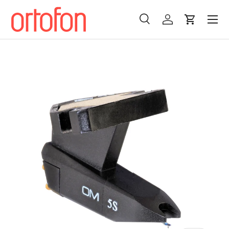
Menu
Skip to content
Search
Log in
Cart
Search
Search