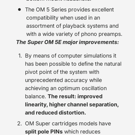
The OM 5 Series provides excellent
compatibility when used in an
assortment of playback systems and
with a wide variety of phono preamps.
The Super OM 5E major improvements:
By means of computer simulations it
has been possible to define the natural
pivot point of the system with
unprecedented accuracy while
achieving an optimum oscillation
balance.
The result: improved
linearity, higher channel separation,
and reduced distortion.
OM Super cartridges models have
split pole PINs
which reduces