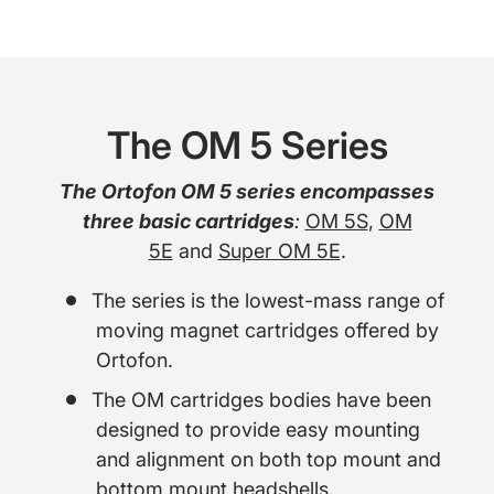
The OM 5 Series
The Ortofon OM 5 series encompasses
three basic cartridges
:
OM 5S
,
OM
5E
and
Super OM 5E
.
The series is the lowest-mass range of
moving magnet cartridges offered by
Ortofon.
The OM cartridges bodies have been
designed to provide easy mounting
and alignment on both top mount and
bottom mount headshells.