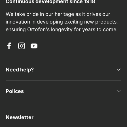
Continuous development since 1918
We take pride in our heritage as it drives our
innovation in developing exciting new products,
ensuring Ortofon's longevity for years to come.
Facebook
Instagram
YouTube
Need help?
Polices
Newsletter