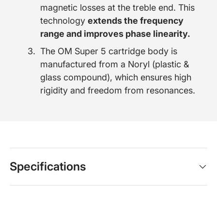
magnetic losses at the treble end. This
technology
extends the frequency
range and improves phase linearity.
The OM Super 5 cartridge body is
manufactured from a Noryl (plastic &
glass compound), which ensures high
rigidity and freedom from resonances.
Specifications