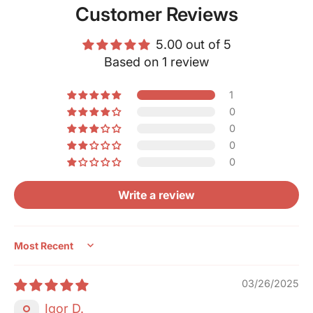
Customer Reviews
5.00 out of 5
Based on 1 review
1
0
0
0
0
Write a review
Sort by
03/26/2025
Igor D.