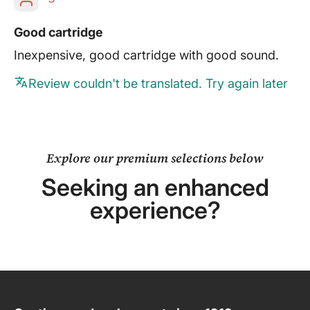
Good cartridge
Inexpensive, good cartridge with good sound.
Review couldn't be translated. Try again later
Explore our premium selections below
Seeking an enhanced
experience?