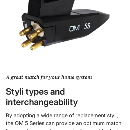
A great match for your home system
Styli types and
interchangeability
By adopting a wide range of replacement styli,
the OM 5 Series can provide an optimum match