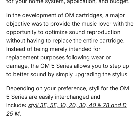
for your home system, application, and budget.
In the development of OM cartridges, a major
objective was to provide the music lover with the
opportunity to optimize sound reproduction
without having to replace the entire cartridge.
Instead of being merely intended for
replacement purposes following wear or
damage, the OM 5 Series allows you to step up
to better sound by simply upgrading the stylus.
Depending on your preference, styli for the OM
5 Series are easily interchanged and
include
:
styli 3E, 5E, 10, 20, 30, 40 & 78 and D
25 M.