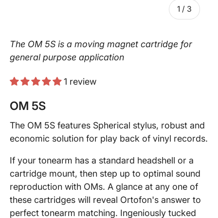
of
1
/
3
The OM 5S is a moving magnet cartridge for
general purpose application
1 review
OM 5S
The OM 5S features Spherical stylus, robust and
economic solution for play back of vinyl records.
If your tonearm has a standard headshell or a
cartridge mount, then step up to optimal sound
reproduction with OMs. A glance at any one of
these cartridges will reveal Ortofon's answer to
perfect tonearm matching. Ingeniously tucked