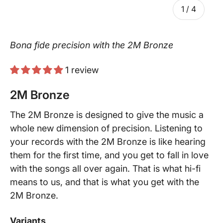
of
1
/
4
Bona fide precision with the 2M Bronze
1 review
2M Bronze
The 2M Bronze is designed to give the music a
whole new dimension of precision.
Listening to
your records with the 2M Bronze is like hearing
them for the first time, and you get to fall in love
with the songs all over again. That is what hi-fi
means to us, and that is what you get with the
2M Bronze.
Variants