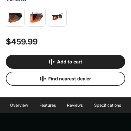
$459.99
Add to cart
Find nearest dealer
Overview
Features
Reviews
Specifications