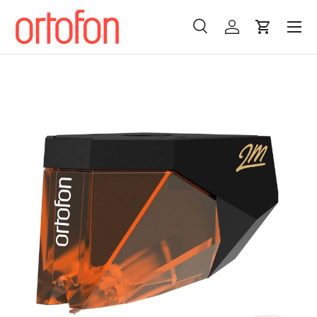
Menu
Skip to content
Search
Log in
Cart
Search
Search