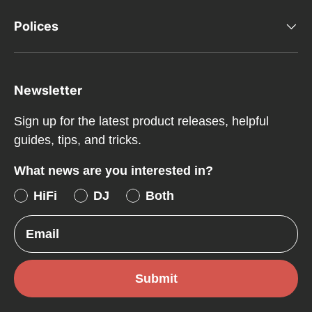
Polices
Newsletter
Sign up for the latest product releases, helpful
guides, tips, and tricks.
What news are you interested in?
HiFi
DJ
Both
Email
Submit