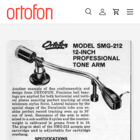
Menu
Skip to content
Search
Log in
Cart
Search
Search