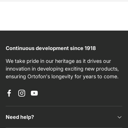
Continuous development since 1918
We take pride in our heritage as it drives our
innovation in developing exciting new products,
ensuring Ortofon's longevity for years to come.
Facebook
Instagram
YouTube
Need help?