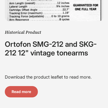
Historical Product
Ortofon SMG-212 and SKG-
212 12" vintage tonearms
Download the product leaflet to read more.
Read more