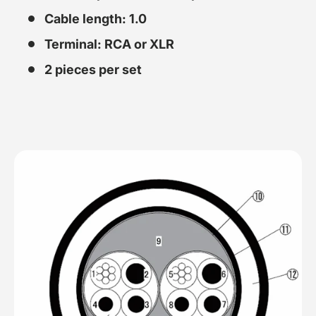
Cable length: 1.0
Terminal: RCA or XLR
2 pieces per set