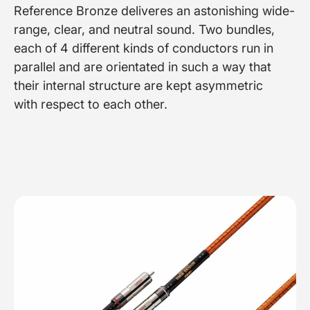
Reference Bronze deliveres an astonishing wide-
range, clear, and neutral sound. Two bundles,
each of 4 different kinds of conductors run in
parallel and are orientated in such a way that
their internal structure are kept asymmetric
with respect to each other.