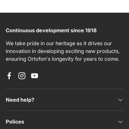
Continuous development since 1918
We take pride in our heritage as it drives our
innovation in developing exciting new products,
ensuring Ortofon's longevity for years to come.
Facebook
Instagram
YouTube
Need help?
Polices