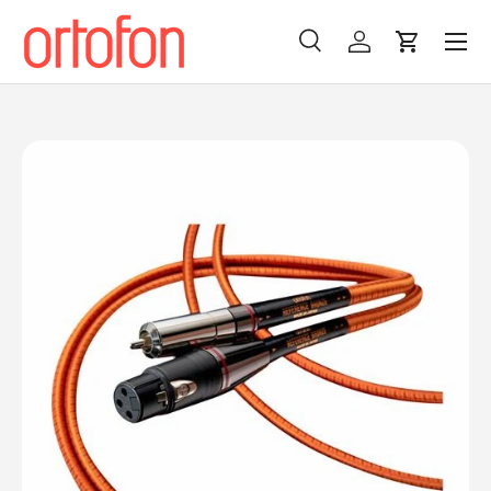
Menu
Skip to content
Search
Log in
Cart
Search
Search