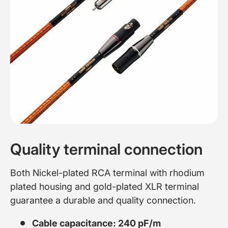
Quality terminal connection
Both Nickel-plated RCA terminal with rhodium
plated housing and gold-plated XLR terminal
guarantee a durable and quality connection.
Cable capacitance: 240 pF/m