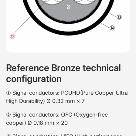
Reference Bronze technical
configuration
① Signal conductors: PCUHD(Pure Copper Ultra
High Durability) Ø 0.32 mm × 7
② Signal conductors: OFC (Oxygen-free
copper) Ø 0.18 mm × 20