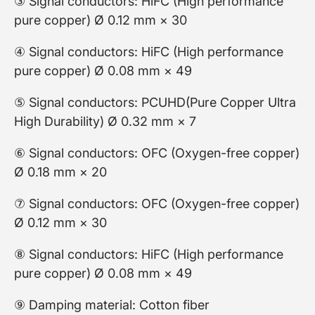
③ Signal conductors: HiFC (High performance
pure copper) Ø 0.12 mm × 30
④ Signal conductors: HiFC (High performance
pure copper) Ø 0.08 mm × 49
⑤ Signal conductors: PCUHD(Pure Copper Ultra
High Durability) Ø 0.32 mm × 7
⑥ Signal conductors: OFC (Oxygen-free copper)
Ø 0.18 mm × 20
⑦ Signal conductors: OFC (Oxygen-free copper)
Ø 0.12 mm × 30
⑧ Signal conductors: HiFC (High performance
pure copper) Ø 0.08 mm × 49
⑨ Damping material: Cotton fiber