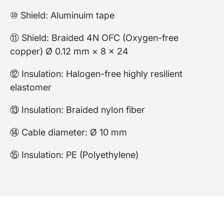
⑩ Shield: Aluminuim tape
⑪ Shield: Braided 4N OFC (Oxygen-free
copper) Ø 0.12 mm × 8 × 24
⑫ Insulation: Halogen-free highly resilient
elastomer
⑬ Insulation: Braided nylon fiber
⑭ Cable diameter: Ø 10 mm
⑮ Insulation: PE (Polyethylene)