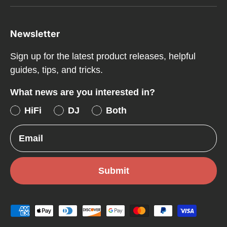
Newsletter
Sign up for the latest product releases, helpful
guides, tips, and tricks.
What news are you interested in?
HiFi
DJ
Both
Email
Submit
Payment methods accepted