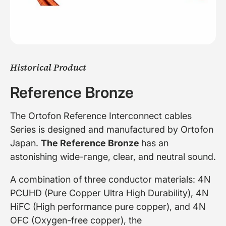
Historical Product
Reference Bronze
The Ortofon Reference Interconnect cables
Series is designed and manufactured by Ortofon
Japan.
The Reference Bronze
has an
astonishing wide-range, clear, and neutral sound.
A combination of three conductor materials: 4N
PCUHD (Pure Copper Ultra High Durability), 4N
HiFC (High performance pure copper), and 4N
OFC (Oxygen-free copper), the