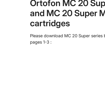
Ortofon MC 20 Sup
and MC 20 Super M
cartridges
Please download MC 20 Super series 
pages 1-3 :