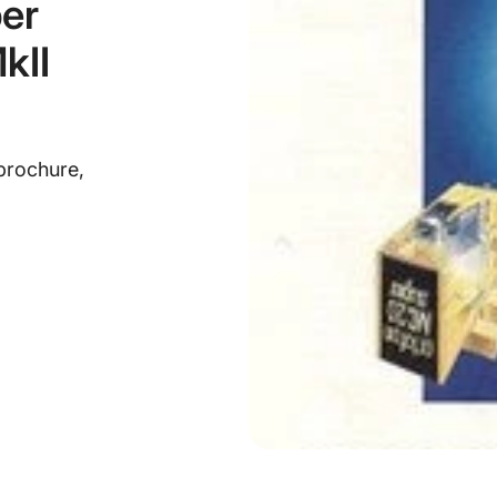
er
kII
brochure,