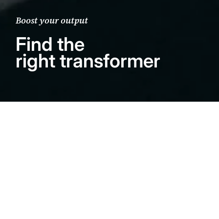
Boost your output
Find the
right transformer
The importance of
a good step-up
A step-up Transformer is essential when
using low-output moving coil (MC)
cartridges. Understand the importance of