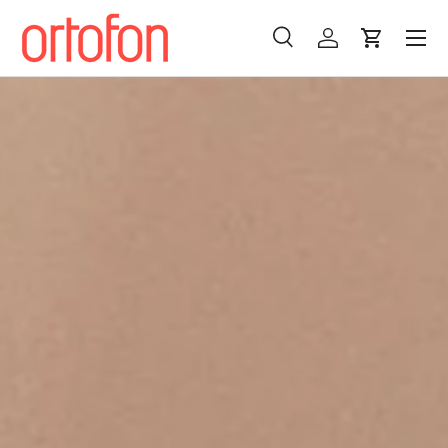
Menu
Skip to content
Search
Log in
Cart
Search
Search