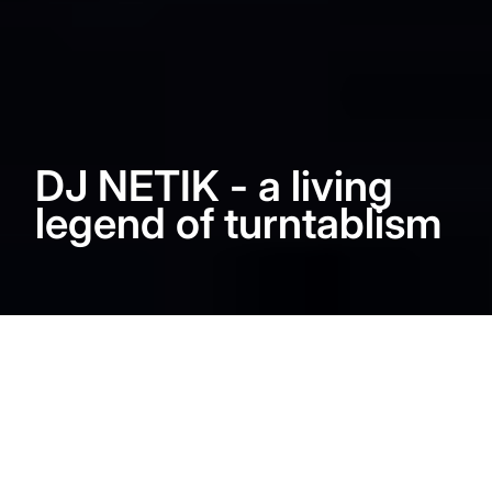
DJ NETIK - a living
legend of turntablism
DJ ND had the chance to
meet DJ NETIK. Close up