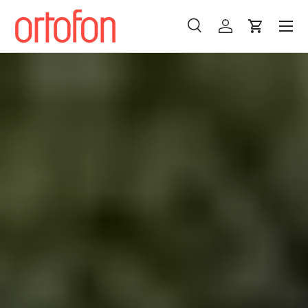
Menu
Skip to content
Search
Log in
Cart
Search
Search