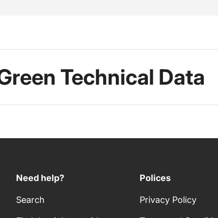
 Green Technical Data
Need help?
Polices
Search
Privacy Policy