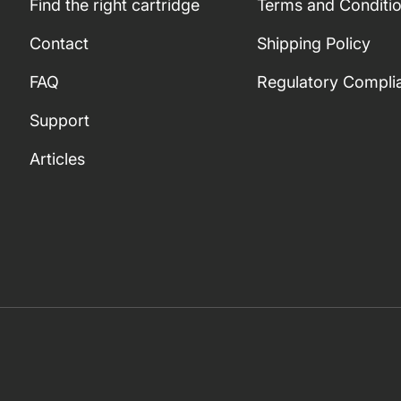
Find the right cartridge
Terms and Conditi
Contact
Shipping Policy
FAQ
Regulatory Compli
Support
Articles