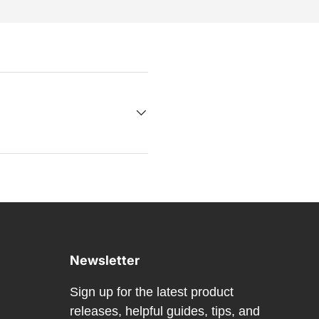
Newsletter
Sign up for the latest product
releases, helpful guides, tips, and