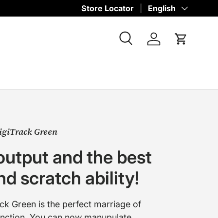
Store Locator
Language
English
Search
Log in
Cart
igiTrack Green
output and the best
d scratch ability!
ck Green is the perfect marriage of
unction. You can now manupulate