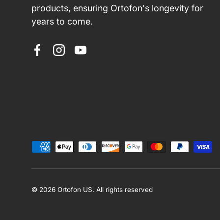
products, ensuring Ortofon's longevity for
years to come.
Facebook
Instagram
YouTube
Payment methods accepted
© 2026
Ortofon US
.
All rights reserved