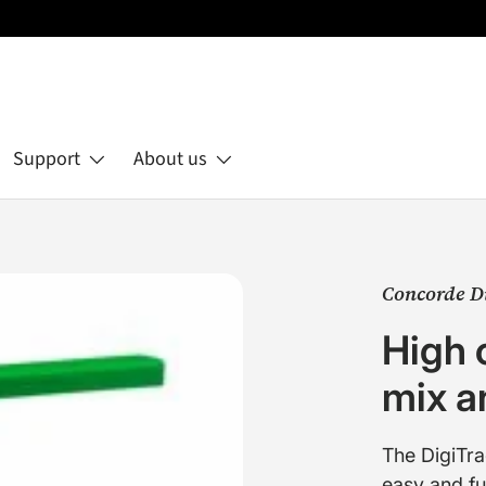
Support
About us
Concorde D
High 
mix an
The DigiTra
easy and f