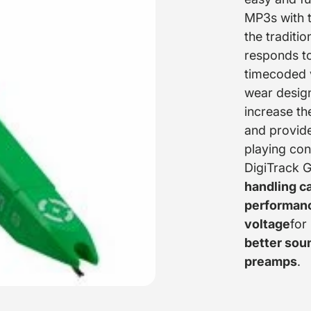
MP3s with t
the traditi
responds t
timecoded v
wear desig
increase th
and provide
playing con
DigiTrack G
handling ca
performan
voltage
for
better sou
preamps
.