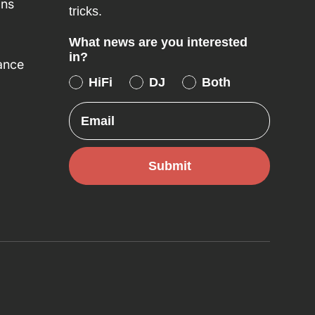
ons
tricks.
What news are you interested
in?
ance
HiFi
DJ
Both
Email
Submit