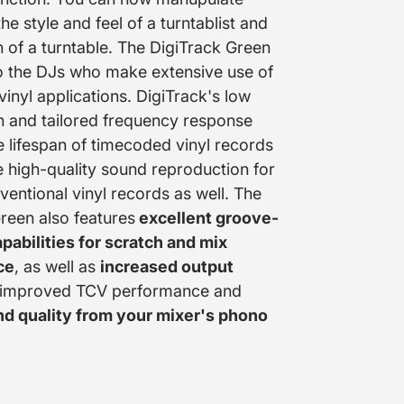
he style and feel of a turntablist and
on of a turntable. The DigiTrack Green
o the DJs who make extensive use of
inyl applications. DigiTrack's low
n and tailored frequency response
e lifespan of timecoded vinyl records
 high-quality sound reproduction for
ventional vinyl records as well. The
reen also features
excellent groove-
pabilities for scratch and mix
ce
, as well as
increased output
 improved TCV performance and
nd quality from your mixer's phono