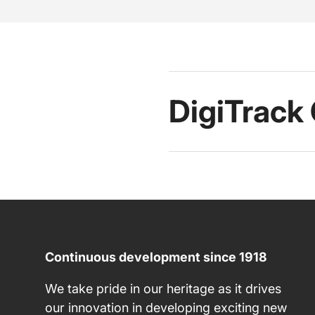
DigiTrack
Continuous development since 1918
We take pride in our heritage as it drives
our innovation in developing exciting new