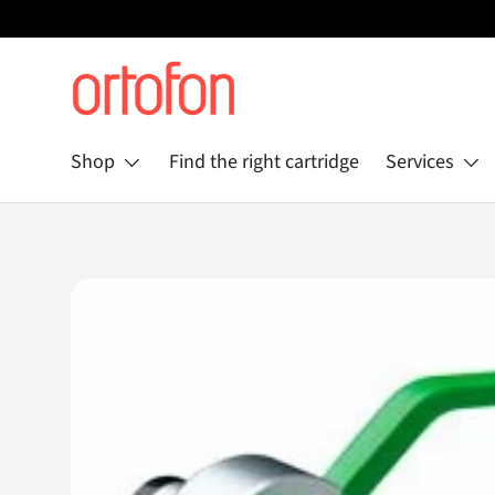
Skip to content
Shop
Find the right cartridge
Services